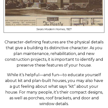
Sears Modern Homes
, 1927
Character-defining features are the physical details
that give a building its distinctive character. As you
plan maintenance, rehabilitation, and new
construction projects, it is important to identify and
preserve these features of your house.
While it’s helpful—and fun—to educate yourself
about kit and plan-built houses, you may also have
a gut feeling about what says “kit” about your
house. For many people, it’s their compact designs,
as well as porches, roof brackets, and door and
window details.