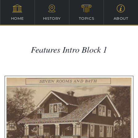
HOME
HISTORY
TOPICS
ABOUT
Features Intro Block 1