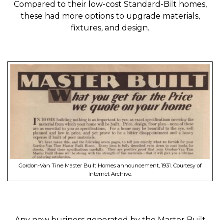
Compared to their low-cost Standard-Bilt homes,
these had more options to upgrade materials,
fixtures, and design.
Gordon-Van Tine Master Built Homes announcement, 1931. Courtesy of
Internet Archive.
Any new business generated by the Master Built