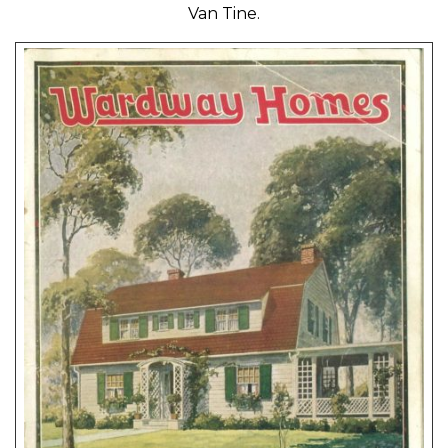
Van Tine.