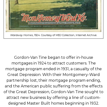
Wardway Homes
, 1924. Courtesy of MBJ Collection, Internet Archive.
Gordon-Van Tine began to offer in-house
mortgages in 1924 to attract customers. The
mortgage program ended in 1931, a casualty of the
Great Depression. With their Montgomery-Ward
partnership lost, their mortgage program ending,
and the American public suffering from the effects
of the Great Depression, Gordon-Van Tine sought to
attract new business by offering a line of custom-
designed Master Built homes beginning in 1932.