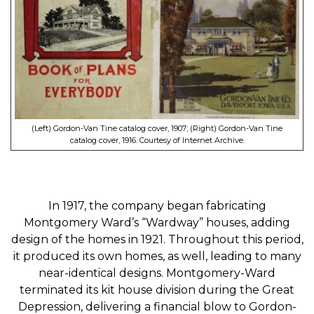
(Left) Gordon-Van Tine catalog cover, 1907; (Right) Gordon-Van Tine
catalog cover, 1916. Courtesy of Internet Archive.
In 1917, the company began fabricating
Montgomery Ward’s “Wardway” houses, adding
design of the homes in 1921. Throughout this period,
it produced its own homes, as well, leading to many
near-identical designs. Montgomery-Ward
terminated its kit house division during the Great
Depression, delivering a financial blow to Gordon-