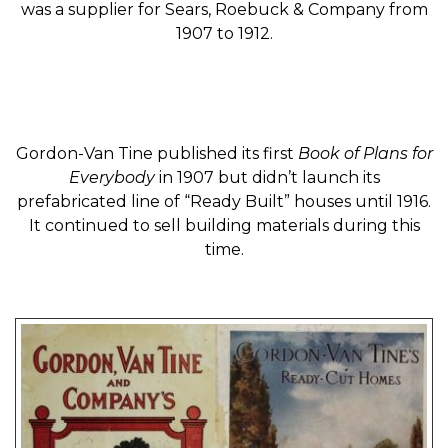
was a supplier for Sears, Roebuck & Company from
1907 to 1912.
Gordon-Van Tine published its first
Book of Plans for
Everybody
in 1907 but didn’t launch its
prefabricated line of “Ready Built” houses until 1916.
It continued to sell building materials during this
time.