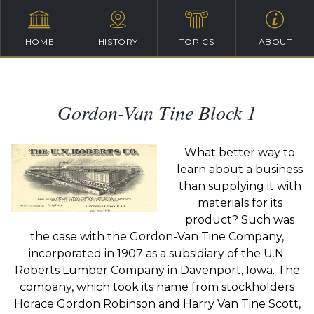
HOME
HISTORY
TOPICS
ABOUT
Gordon-Van Tine Block 1
What better way to
learn about a business
than supplying it with
materials for its
product? Such was
the case with the Gordon-Van Tine Company,
incorporated in 1907 as a subsidiary of the U.N.
Roberts Lumber Company in Davenport, Iowa. The
company, which took its name from stockholders
Horace Gordon Robinson and Harry Van Tine Scott,