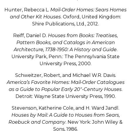
Hunter, Rebecca L.
Mail-Order Homes: Sears Homes
and Other Kit Houses
. Oxford, United Kingdom:
Shire Publications, Ltd., 2012.
Reiff, Daniel D.
Houses from Books: Treatises,
Pattern Books, and Catalogs in American
Architecture, 1738-1950: A History and Guide
.
University Park, Penn.: The Pennsylvania State
University Press, 2000.
Schweitzer, Robert, and Michael W.R. Davis.
America’s Favorite Homes: Mail-Order Catalogues
as a Guide to Popular Early 20″-Century Houses
.
Detroit: Wayne State University Press, 1990.
Stevenson, Katherine Cole, and H. Ward Jandl.
Houses by Mail: A Guide to Houses from Sears,
Roebuck and Company
. New York: John Wiley &
Sons, 1986.