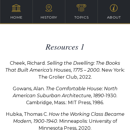
HOME
HISTORY
TOPICS
ABOUT
Resources 1
Cheek, Richard.
Selling the Dwelling: The Books
That Built America’s Houses, 1775 – 2000.
New York:
The Grolier Club, 2022.
Gowans, Alan.
The Comfortable House: North
American Suburban Architecture, 1890-
1930.
Cambridge, Mass.: MIT Press, 1986.
Hubka, Thomas C.
How the Working Class Became
Modern, 1900-1940
. Minneapolis: University of
Minnesota Press, 2020.