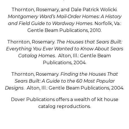
Thornton, Rosemary, and Dale Patrick Wolicki.
Montgomery Ward’s Mail-Order Homes: A History
and Field Guide to Wardway Homes
. Norfolk, Va.:
Gentle Beam Publications, 2010.
Thornton, Rosemary.
The Houses that Sears Built:
Everything You Ever Wanted to Know About Sears
Catalog Homes
. Alton, Ill.: Gentle Beam
Publications, 2004.
Thornton, Rosemary.
Finding the Houses That
Sears Built: A Guide to the 60 Most Popular
Designs
. Alton, Ill.: Gentle Beam Publications, 2004.
Dover Publications offers a wealth of kit house
catalog reproductions.