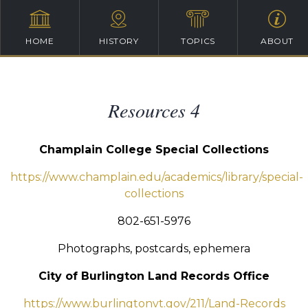
HOME
HISTORY
TOPICS
ABOUT
Resources 4
Champlain College Special Collections
https://www.champlain.edu/academics/library/special-
collections
802-651-5976
Photographs, postcards, ephemera
City of Burlington Land Records Office
https://www.burlingtonvt.gov/211/Land-Records