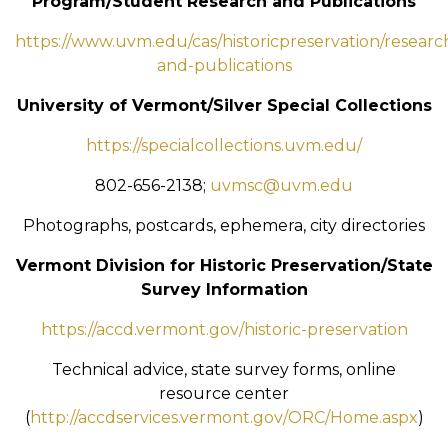
Program/Student Research and Publications
https://www.uvm.edu/cas/historicpreservation/researc
and-publications
University of Vermont/Silver Special Collections
https://specialcollections.uvm.edu/
802-656-2138;
uvmsc@uvm.edu
Photographs, postcards, ephemera, city directories
Vermont Division for Historic Preservation/State
Survey Information
https://accd.vermont.gov/historic-preservation
Technical advice, state survey forms, online
resource center
(
http://accdservices.vermont.gov/ORC/Home.aspx
)