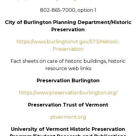
802-865-7000, option 1
City of Burlington Planning Department/Historic
Preservation
https://www.burlingtonvt.gov/573/Historic-
Preservation
Fact sheets on care of historic buildings, historic
resource web links
Preservation Burlington
https://www.preservationburlington.org/
Preservation Trust of Vermont
ptvermont.org
University of Vermont Historic Preservation