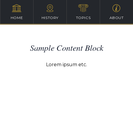
HOME
HISTORY
TOPICS
ABOUT
Sample Content Block
Lorem ipsum etc.