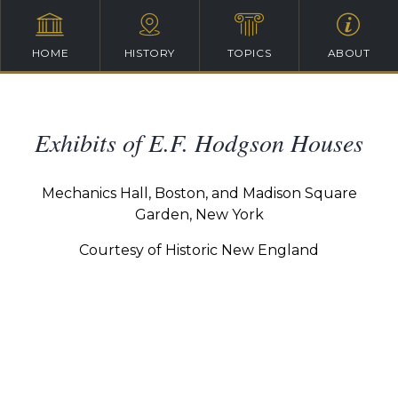
HOME
HISTORY
TOPICS
ABOUT
Exhibits of E.F. Hodgson Houses
Mechanics Hall, Boston, and Madison Square
Garden, New York
Courtesy of Historic New England