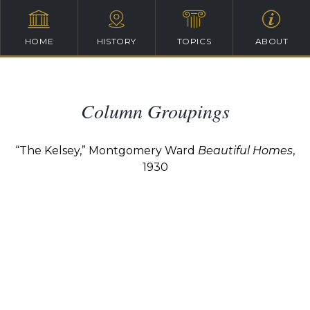
HOME
HISTORY
TOPICS
ABOUT
Column Groupings
“The Kelsey,” Montgomery Ward
Beautiful Homes
,
1930