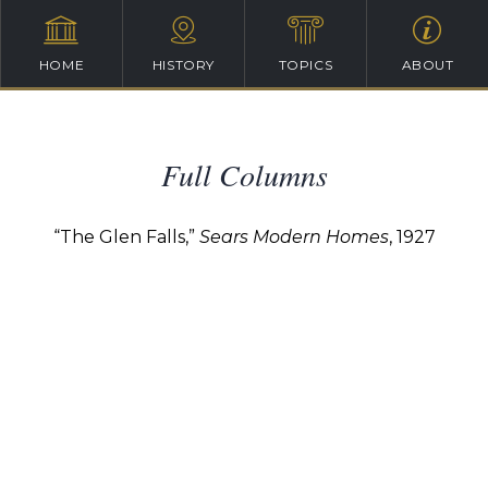
HOME
HISTORY
TOPICS
ABOUT
Full Columns
“The Glen Falls,”
Sears Modern Homes
, 1927