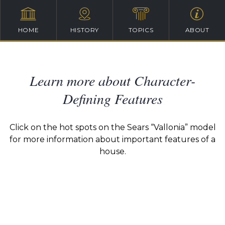
HOME
HISTORY
TOPICS
ABOUT
Learn more about Character-
Defining Features
Click on the hot spots on the Sears “Vallonia” model
for more information about important features of a
house.