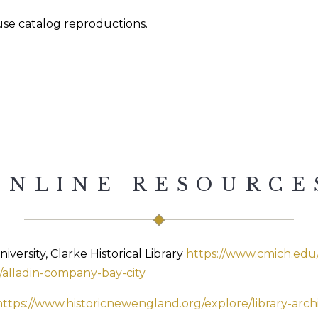
ouse catalog reproductions.
ONLINE RESOURCE
versity, Clarke Historical Library
https://www.cmich.edu/r
l/alladin-company-bay-city
https://www.historicnewengland.org/explore/library-arch