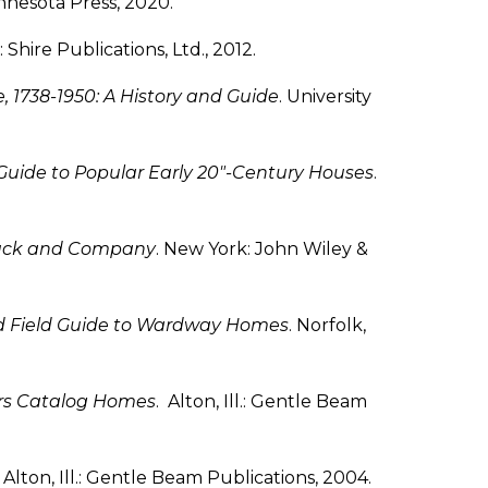
innesota Press, 2020.
Shire Publications, Ltd., 2012.
, 1738-1950: A History and Guide
. University
Guide to Popular Early 20″-Century Houses
.
ebuck and Company
. New York: John Wiley &
d Field Guide to Wardway Homes
. Norfolk,
ars Catalog Homes
. Alton, Ill.: Gentle Beam
 Alton, Ill.: Gentle Beam Publications, 2004.