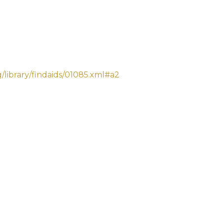
library/findaids/01085.xml#a2