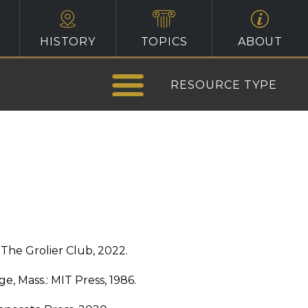
HISTORY
TOPICS
ABOUT
RESOURCE TYPE
The Grolier Club, 2022.
e, Mass.: MIT Press, 1986.