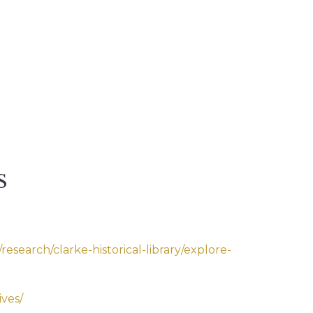
S
esearch/clarke-historical-library/explore-
ives/