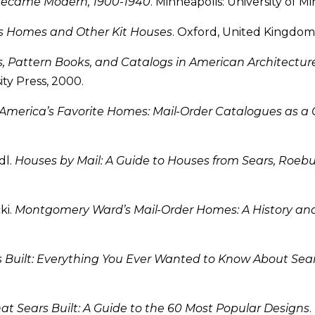
Became Modern, 1900-1940
. Minneapolis: University of M
s Homes and Other Kit Houses
. Oxford, United Kingdom: 
, Pattern Books, and Catalogs in American Architecture
ty Press, 2000.
America’s Favorite Homes: Mail-Order Catalogues as a 
dl.
Houses by Mail: A Guide to Houses from Sears, Ro
ki.
Montgomery Ward’s Mail-Order Homes: A History an
s Built: Everything You Ever Wanted to Know About Se
at Sears Built: A Guide to the 60 Most Popular Designs
.