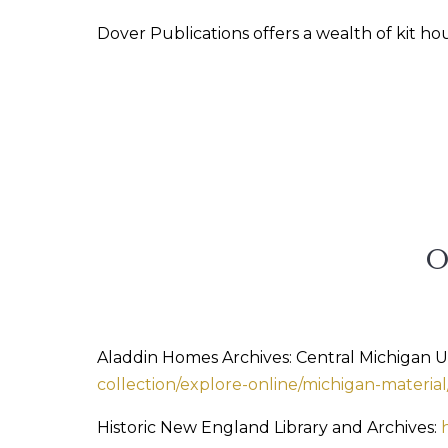
Dover Publications offers a wealth of kit h
Aladdin Homes Archives: Central Michigan Uni
collection/explore-online/michigan-materia
Historic New England Library and Archives: