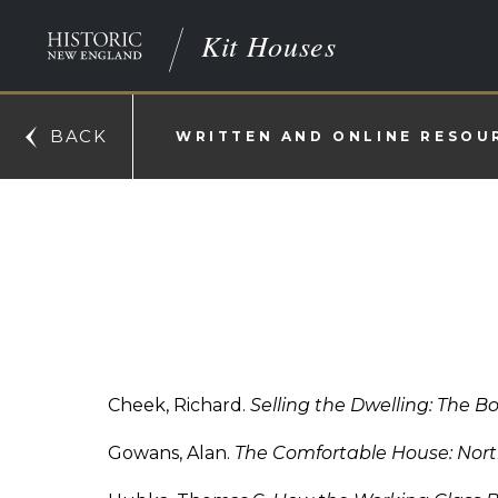
Kit Houses
BACK
WRITTEN AND ONLINE RESOU
Cheek, Richard.
Selling the Dwelling: The B
Gowans, Alan.
The Comfortable House: Nort