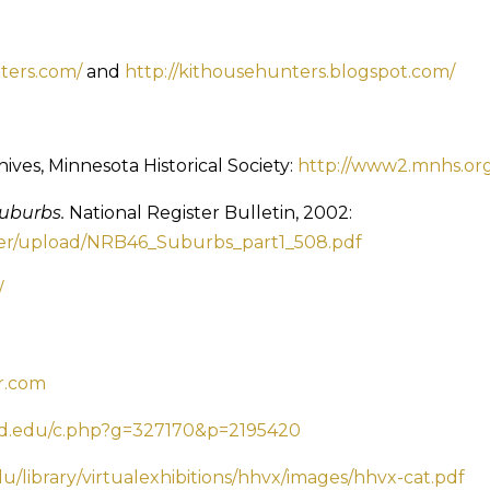
ters.com/
and
http://kithousehunters.blogspot.com/
ives, Minnesota Historical Society:
http://www2.mnhs.org/
Suburbs.
National Register Bulletin, 2002:
ster/upload/NRB46_Suburbs_part1_508.pdf
/
r.com
umd.edu/c.php?g=327170&p=2195420
u/library/virtualexhibitions/hhvx/images/hhvx-cat.pdf