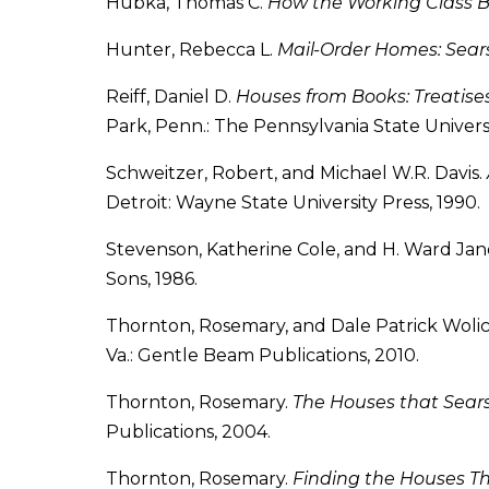
Hubka, Thomas C.
How the Working Class 
Hunter, Rebecca L.
Mail-Order Homes: Sear
Reiff, Daniel D.
Houses from Books: Treatises
Park, Penn.: The Pennsylvania State Universi
Schweitzer, Robert, and Michael W.R. Davis.
Detroit: Wayne State University Press, 1990.
Stevenson, Katherine Cole, and H. Ward Jan
Sons, 1986.
Thornton, Rosemary, and Dale Patrick Wolic
Va.: Gentle Beam Publications, 2010.
Thornton, Rosemary.
The Houses that Sear
Publications, 2004.
Thornton, Rosemary.
Finding the Houses Th