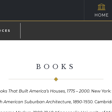
HOME
RCES
BOOKS
ooks That Built America’s Houses, 1775 – 2000.
New York: 
h American Suburban Architecture, 1890-
1930. Cambridg