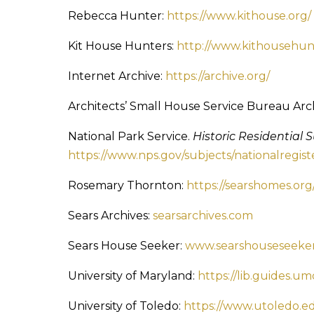
Rebecca Hunter:
https://www.kithouse.org/
Kit House Hunters:
http://www.kithousehun
Internet Archive:
https://archive.org/
Architects’ Small House Service Bureau Arch
National Park Service.
Historic Residential 
https://www.nps.gov/subjects/nationalregi
Rosemary Thornton:
https://searshomes.org
Sears Archives:
searsarchives.com
Sears House Seeker:
www.searshouseseeke
University of Maryland:
https://lib.guides.
University of Toledo:
https://www.utoledo.ed